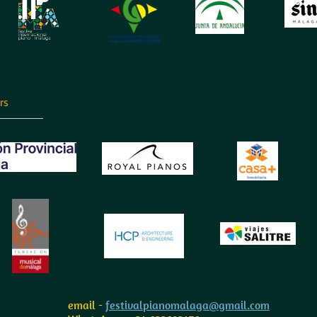
rs
email -
festivalpianomalaga@gmail.com