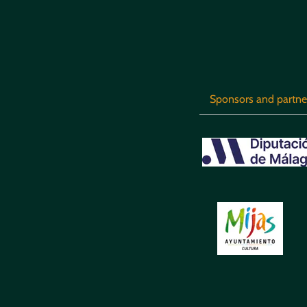
Sponsors and partne