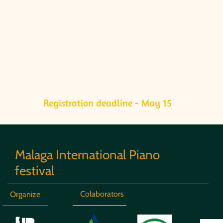
Registration deadline - May 15
Malaga International Piano
festival
Colaborators
Organize