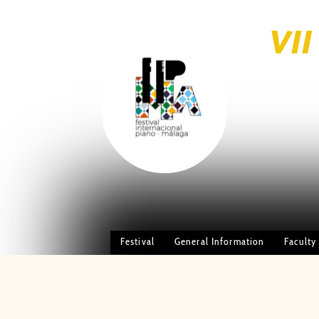
VI
brightness_1
PIANO
Festival
General Information
Faculty