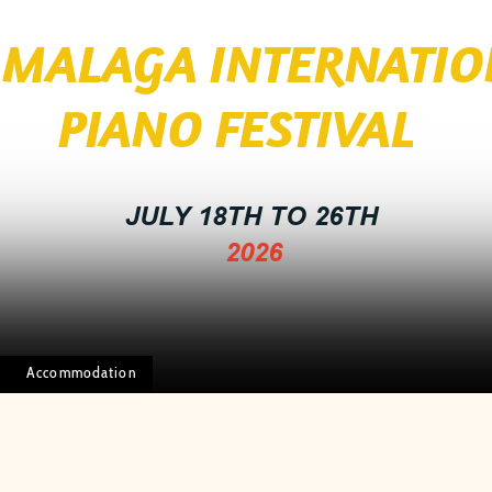
I MALAGA INTERNATI
 FESTIVAL
JULY 18TH TO 26TH
2026
Accommodation