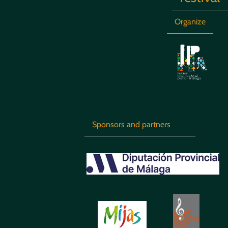
Organize
Sponsors and partners