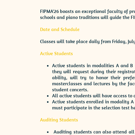
FIPMA'26 boasts an exceptional faculty of pro
schools and piano traditions will guide the 
Date and Schedule
Classes will take place daily from Friday, Jul
Active Students
Active students in modalities A and B 
they will request during their registra
ability, will try to honor their pref
masterclasses and lectures by the facu
student concerts.
All active students will have access to
Active students enrolled in modality 
must participate in the selection test h
Auditing Students
Auditing students can also attend all 