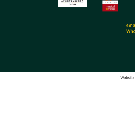
emai
Wha
Website 