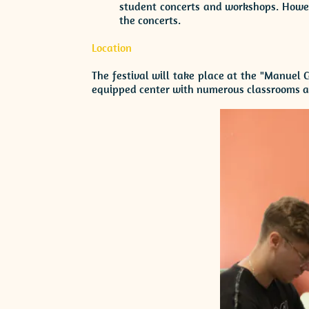
student concerts and workshops. Howeve
the concerts.
Location
The festival will take place at the "Manuel 
equipped center with numerous classrooms an