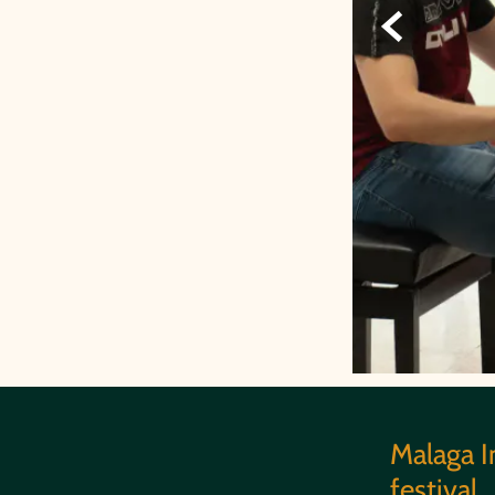

Malaga I
festival