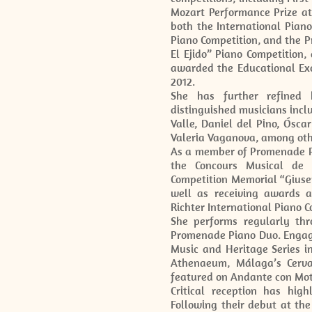
Mozart Performance Prize at
both the International Piano
Piano Competition, and the P
El Ejido” Piano Competition
awarded the Educational Exc
2012.
She has further refined 
distinguished musicians incl
Valle, Daniel del Pino, Ósca
Valeria Vaganova, among oth
As a member of Promenade Pia
the Concours Musical de F
Competition Memorial “Giusepp
well as receiving awards a
Richter International Piano C
She performs regularly th
Promenade Piano Duo. Engag
Music and Heritage Series i
Athenaeum, Málaga’s Cervan
featured on Andante con Mot
Critical reception has high
Following their debut at the