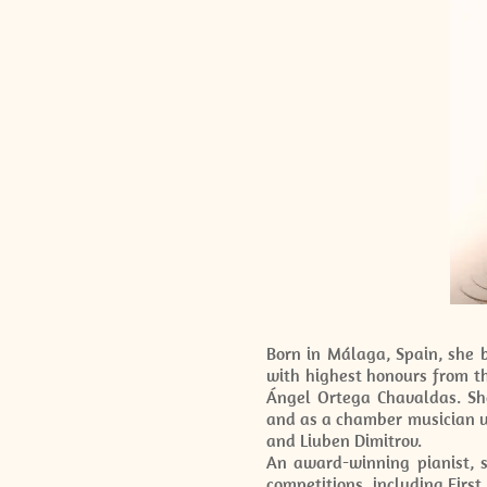
Born in Málaga, Spain, she 
with highest honours from t
Ángel Ortega Chavaldas. She
and as a chamber musician u
and Liuben Dimitrov.
An award-winning pianist, s
competitions, including First