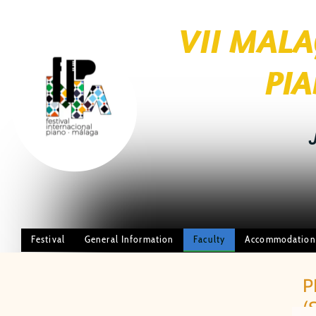
VII MAL
brightness_1
PIANO FE
JUL
Festival
General Information
Faculty
Accommodation
P
(