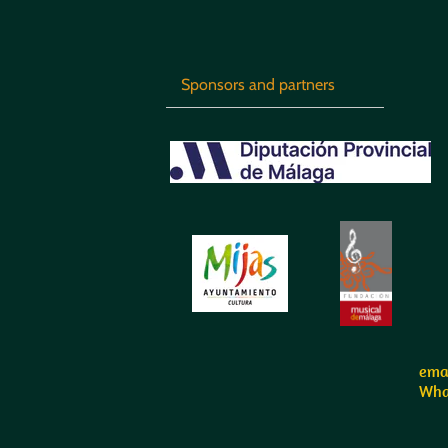
Sponsors and partners
emai
Wha