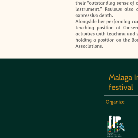
their “outstanding sense of c
instrument.” Reviews also 
expressive depth.
Alongside her performing car
teaching position at Conse
activities with teaching and
holding a position on the Bo
Associations.
Malaga I
festival
Organize