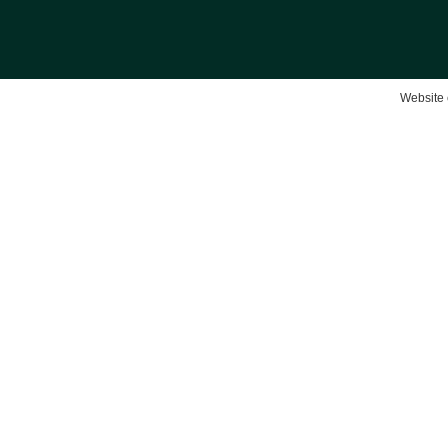
Website 