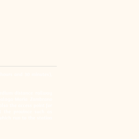
 hours and 30 minutes),
edium-distance railway
 Malaga-Maria Zambrano
also the access point for
ut the province such as
which run to the station