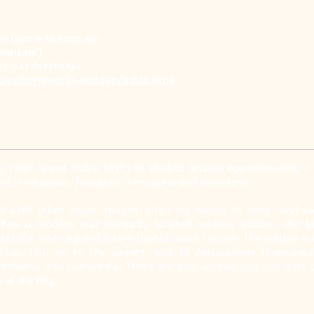
 García Morato, s/n
dalusia)
lf.:+34 913211000
s/es/aeropuerto-malaga/index.html
y High Speed Trains (AVE) to Madrid (taking approximately 2
nil, Antequera, Zaragoza, Tarragona and Barcelona.
ted with other major Spanish cities by means of long- and m
so has a modern and centrally located railway station, the
ide the intercity and international coach station. The station is 
lines that go to the airport, and to destinations througho
lmádena and Fuengirola. There are also various city bus lines 
 of the city.