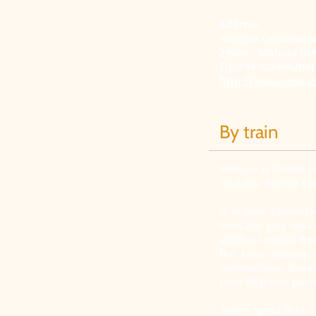
Address:
Avenida Comandante
29004 - Málaga (An
Tlf.:+34 902404704T
http://www.aena.e
By train
Malaga is linked b
Córdoba, Puente Ge
It is also connec
lines.The city al
station, located bes
the local railway 
Torremolinos, Bena
from different parts
Renfe Spain Pass