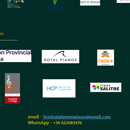
rs
email -
festivalpianomalaga@gmail.com
WhatsApp - +34 622683476