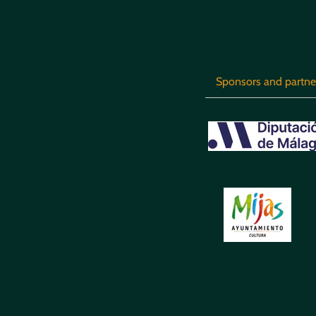
Sponsors and partne