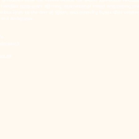
t handles companies offering international travel originating an
so bus lines to the rest of Spain, and intercity buses that connec
 and Andalusia.
/n
dalusia)
am.es