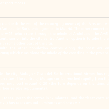
transport modes.
y road with the rest of the country by means of the A-45 and A
 (Autovía del Sur), which goes on to Madrid. The other connectio
the A-92, which runs through the whole of Andalusia. The A-4
continues on into the city centre. Another option is to take the 
is in some other part of the city.
with the other population centres along the coast are on
rway which runs along the whole of the coastline in the provinc
e the city, Malaga - Costa del Sol International Airport has reg
n cities. The centre of Malaga can be reached rapidly from the 
urney may cost around € 20 (the fare depends on the time, d
arious service supplements).
ay takes you to the centre in 12 minutes, and the ticket costs €
ne 75) bus takes around 15 minutes and costs € 3.