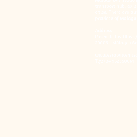
transport hub, as i
cities. There are al
province of Malaga
Address:
Paseo de los Tilos s
29006 - Málaga (An
www.estabus.emts
Tlf.:+34 952350061