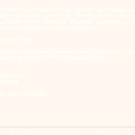
n-residents to travel around Spain by train. This system is very
ng-distance and mid-distance high-speed trains. The Renfe Spai
t trip and comes in two formats (Business/Club and Tourist). I
e, and is available for 4, 6, 8, or 10 journeys.
Renfe Spain Pass
ber your long-distance tickets also entitle you to use –at no 
at take you to the city centre and to Malaga Airport.
ación, s/n
dalusia)
mbrano Railway Station
 is located near the centre beside the María Zambrano railway 