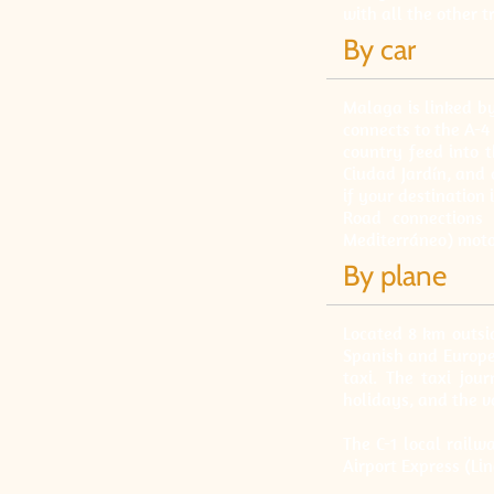
with all the other 
By car
Malaga is linked b
connects to the A-4
country feed into 
Ciudad Jardín, and 
if your destination 
Road connections 
Mediterráneo) moto
By plane
Located 8 km outsid
Spanish and Europea
taxi. The taxi jo
holidays, and the v
The C-1 local railw
Airport Express (Li