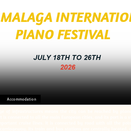
I MALAGA INTERNATI
 FESTIVAL
JULY 18TH TO 26TH
2026
Accommodation
e of infrastructures means the city can be reached by plane, 
t is connected to all the main European cities, and its port is a 
portant cruise lines. It is connected by road with all the poi
carriageway. Its train and bus stations are centrally located,