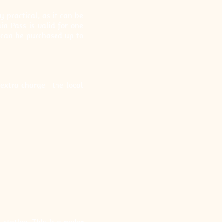
 practical, as it can be
n Pass is valid for one
t can be purchased up to
extra charge– the local
station. This is a major