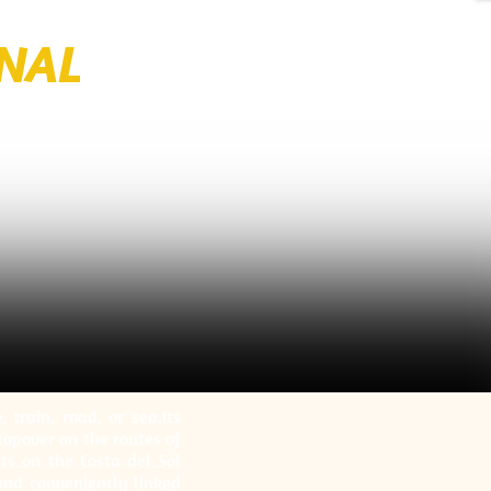
ONAL
train, road, or sea.Its
stopover on the routes of
nts on the Costa del Sol
 and conveniently linked