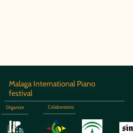
Malaga International Piano
festival
Colaborators
Organize