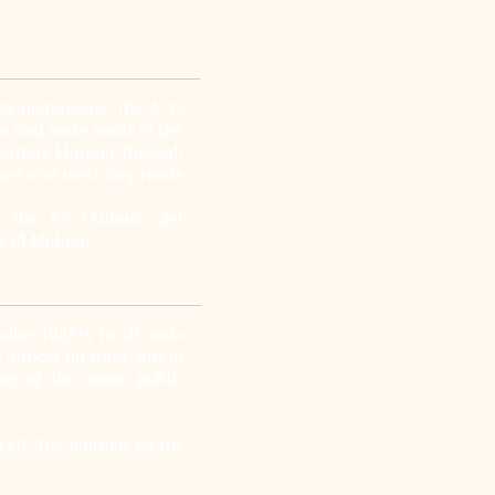
-92 motorways. The A-45
ns and main roads in the
5 enters Malaga through
east and west ring roads
 the A-7 (Autovía del
e of Malaga.
ular flights to all main
airport by train, bus or
ay of the week, public
1.80. The journey on the