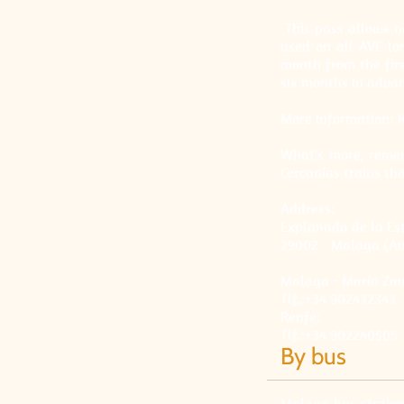
This pass allows no
used on all AVE lo
month from the firs
six months in advanc
More information: 
What's more, remem
Cercanías trains th
Address:
Explanada de la Est
29002 - Malaga (An
Malaga - María Za
Tlf.:+34 902432343
Renfe:
Tlf.:+34 902240505
By bus
Malaga bus station