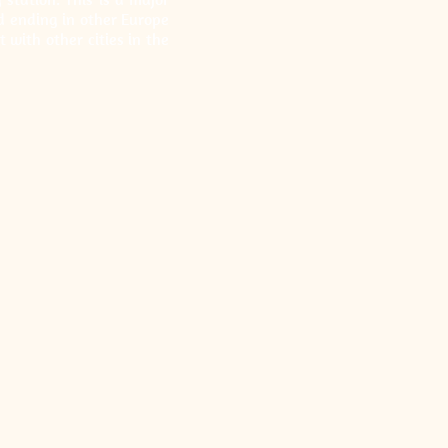
d ending in other Europe
t with other cities in the