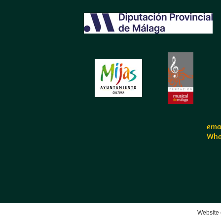
emai
Wha
Website 