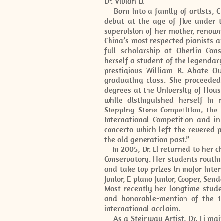
Dr. Vivian Li
Born into a family of artists, C
debut at the age of five under t
supervision of her mother, renow
China’s most respected pianists 
full scholarship at Oberlin Con
herself a student of the legenda
prestigious William R. Abate Ou
graduating class. She proceeded
degrees at the University of Hou
while distinguished herself in
Stepping Stone Competition, the
International Competition and i
concerto which left the revered 
the old generation past.”
In 2005, Dr. Li returned to her c
Conservatory. Her students routin
and take top prizes in major inte
Junior, E-piano Junior, Cooper, Se
Most recently her longtime stude
and honorable-mention of the 18
international acclaim.
As a Steinway Artist, Dr. Li mai