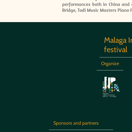
performances both in China and a
Bridge, Todi Music Masters Piano F
Malaga I
festival
Organize
Sponsors and partners