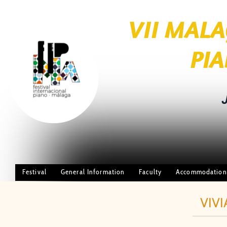
VII MAL
brightness_1
PIANO FE
JUL
Festival
General Information
Faculty
Accommodation
VIVI