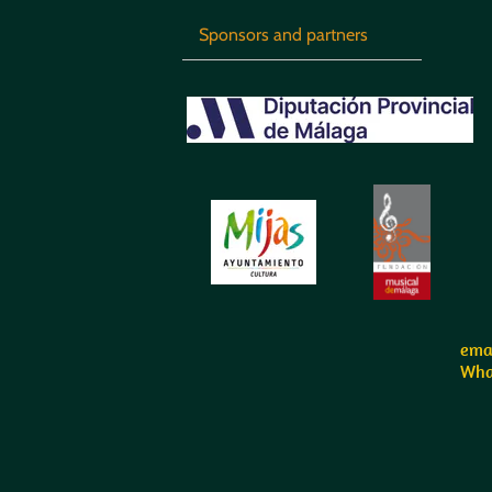
Sponsors and partners
emai
Wha