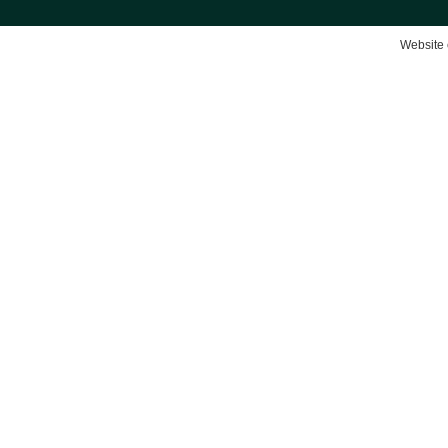
Website 