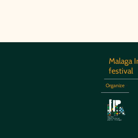
Malaga I
festival
Organize