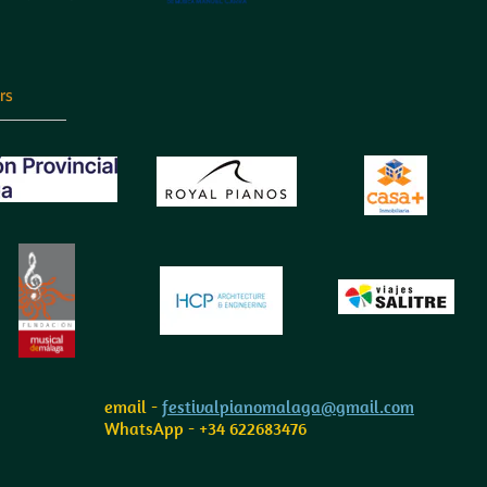
rs
email -
festivalpianomalaga@gmail.com
WhatsApp - +34 622683476