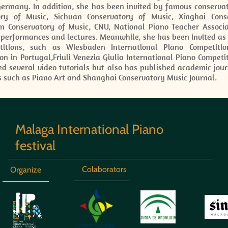
Germany. In addition, she has been invited by famous conservat
ory of Music, Sichuan Conservatory of Music, Xinghai Con
jin Conservatory of Music, CNU, National Piano Teacher Assoc
 performances and lectures. Meanwhile, she has been invited as
itions, such as Wiesbaden International Piano Competitio
on in Portugal,Friuli Venezia Giulia International Piano Competi
d several video tutorials but also has published academic jour
s such as Piano Art and Shanghai Conservatory Music Journal.
Malaga International Piano
festival
Colaborators
Organize