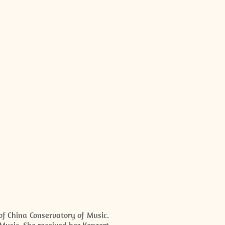
of China Conservatory of Music.