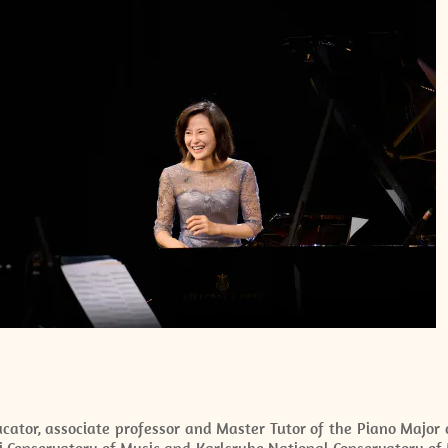
cator, associate professor and Master Tutor of the Piano Major 