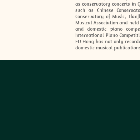
as conservatory concerts in 
such as Chinese Conservat
Conservatory of Music, Tian
Musical Association and held
and domestic piano compet
International Piano Competiti
FU Hong has not only recorde
domestic musical publication