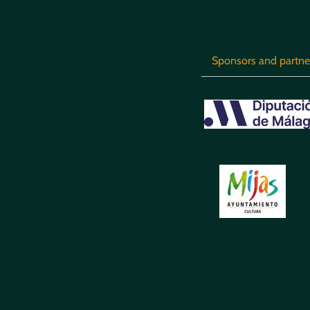
Sponsors and partne