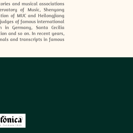
ories and musical associations
servatory of Music, Shenyang
iation of MUC and Heilongjiang
 judges of famous international
n in Germany, Santa Cecilia
tion and so on. In recent years,
nals and transcripts in famous