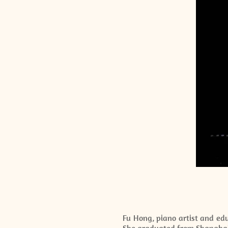
Fu Hong, piano artist and edu