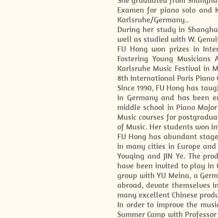
She graduated from Shanghai 
Examen for piano solo and K
Karlsruhe/Germany..
During her study in Shangha
well as studied with W. Genui
FU Hong won prizes in Inte
Fostering Young Musicians A
Karlsruhe Music Festival in M
8th International Paris Piano
Since 1990, FU Hong has taug
in Germany and has been em
middle school in Piano Major
Music courses for postgradua
of Music. Her students won i
FU Hong has abundant stage e
in many cities in Europe and
Youqing and JIN Ye. The pro
have been invited to play in
group with YU Meina, a Germa
abroad, devote themselves in
many excellent Chinese produc
In order to improve the mu
Summer Camp with Professor P