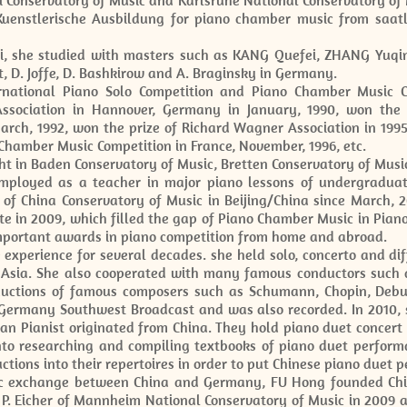
Conservatory of Music and Karlsruhe National Conservatory of M
uenstlerische Ausbildung for piano chamber music from saatl
i, she studied with masters such as KANG Quefei, ZHANG Yuqi
t, D. Joffe, D. Bashkirow and A. Braginsky in Germany.
rnational Piano Solo Competition and Piano Chamber Music C
ssociation in Hannover, Germany in January, 1990, won the 
arch, 1992, won the prize of Richard Wagner Association in 1995
 Chamber Music Competition in France, November, 1996, etc.
ht in Baden Conservatory of Music, Bretten Conservatory of Musi
ployed as a teacher in major piano lessons of undergraduat
 of China Conservatory of Music in Beijing/China since March, 
te in 2009, which filled the gap of Piano Chamber Music in Pian
mportant awards in piano competition from home and abroad.
xperience for several decades. she held solo, concerto and di
 Asia. She also cooperated with many famous conductors such 
ductions of famous composers such as Schumann, Chopin, Debu
 Germany Southwest Broadcast and was also recorded. In 2010,
n Pianist originated from China. They hold piano duet concer
to researching and compiling textbooks of piano duet perform
tions into their repertoires in order to put Chinese piano duet 
sic exchange between China and Germany, FU Hong founded C
. Eicher of Mannheim National Conservatory of Music in 2009 a