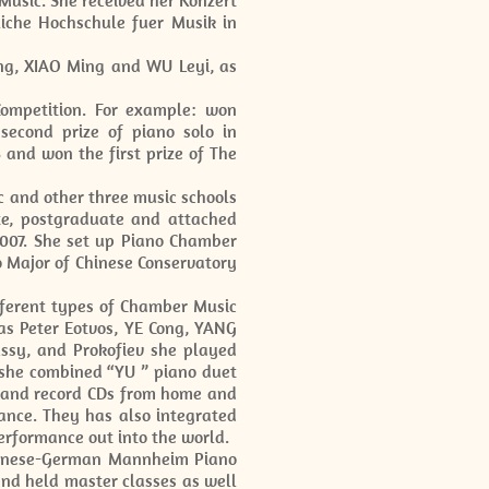
usic. She received her Konzert
iche Hochschule fuer Musik in
ng, XIAO Ming and WU Leyi, as
ompetition. For example: won
second prize of piano solo in
 and won the first prize of The
c and other three music schools
e, postgraduate and attached
2007. She set up Piano Chamber
o Major of Chinese Conservatory
fferent types of Chamber Music
as Peter Eotvos, YE Cong, YANG
ssy, and Prokofiev she played
 she combined “YU ” piano duet
t and record CDs from home and
ance. They has also integrated
performance out into the world.
hinese-German Mannheim Piano
nd held master classes as well