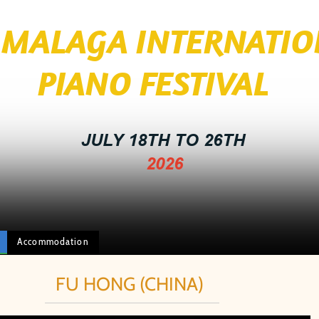
I MALAGA INTERNATI
 FESTIVAL
JULY 18TH TO 26TH
2026
Accommodation
FU HONG (CHINA)