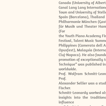
Canada (University of Albert
Canal Lang Lang Internationa
Town and University of Stell
Spain (Barcelona), Thailan
Philharmonie München (Gast
für Musik und Theater Ham
(For
the Youth Piano Academy Finl
Festival, Talent Music Summe
Philippines (Camerata dell A
Opusfest), Malaysia (Intern
Cluj-Napoca). He also found
promotion of exceptionally t
Technique” was published in 
worldwide.
Prof. Wolfram Schmitt-Leon
Prof.
Alexander Sellier was a stu
Fischer.
Schmitt-Leonardy worked also
insights into the traditi
influence