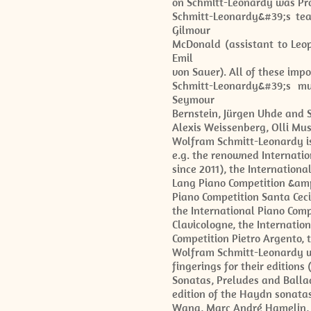
on Schmitt-Leonardy was Pro
Schmitt-Leonardy&#39;s tea
Gilmour
McDonald (assistant to Leop
Emil
von Sauer). All of these imp
Schmitt-Leonardy&#39;s mu
Seymour
Bernstein, Jürgen Uhde and
Alexis Weissenberg, Olli Mus
Wolfram Schmitt-Leonardy is
e.g. the renowned Internati
since 2011), the Internation
Lang Piano Competition &amp;
Piano Competition Santa Cecil
the International Piano Comp
Clavicologne, the Internatio
Competition Pietro Argento, 
Wolfram Schmitt-Leonardy wo
fingerings for their editio
Sonatas, Preludes and Balla
edition of the Haydn sonatas
Wang, Marc André Hamelin, P