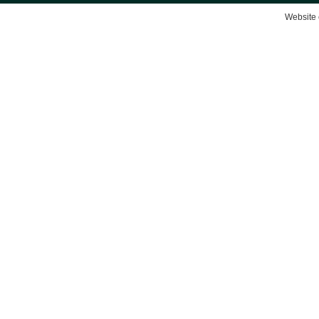
Website 