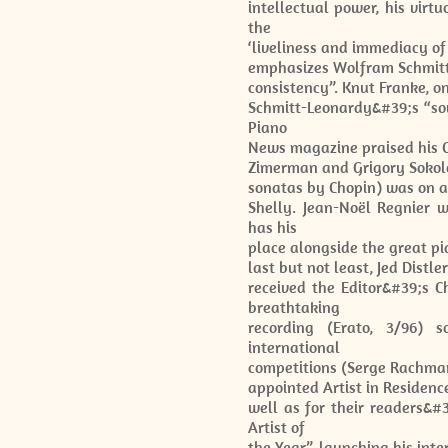
intellectual power, his virt
the
‘liveliness and immediacy of
emphasizes Wolfram Schmitt-
consistency”. Knut Franke, o
Schmitt-Leonardy&#39;s “sov
Piano
News magazine praised his C
Zimerman and Grigory Sokolo
sonatas by Chopin) was on 
Shelly. Jean-Noël Regnier w
has his
place alongside the great pi
last but not least, Jed Distl
received the Editor&#39;s 
breathtaking
recording (Erato, 3/96) s
international
competitions (Serge Rachmani
appointed Artist in Residenc
well as for their readers&#
Artist of
the Year”, launching his inte