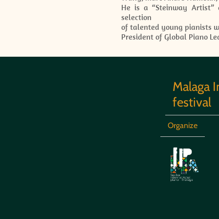
He is a “Steinway Artist” 
selection
of talented young pianists w
President of Global Piano Le
Malaga I
festival
Organize