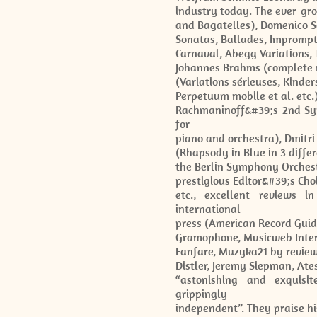
industry today. The ever-gr
and Bagatelles), Domenico Sc
Sonatas, Ballades, Impromp
Carnaval, Abegg Variations, 
Johannes Brahms (complete r
(Variations sérieuses, Kinder
Perpetuum mobile et al. etc
Rachmaninoff&#39;s 2nd Sy
for
piano and orchestra), Dmitr
(Rhapsody in Blue in 3 diffe
the Berlin Symphony Orches
prestigious Editor&#39;s Cho
etc., excellent reviews i
international
press (American Record Guid
Gramophone, Musicweb Intern
Fanfare, Muzyka21 by reviewe
Distler, Jeremy Siepman, Ate
“astonishing and exquisite
grippingly
independent”. They praise his