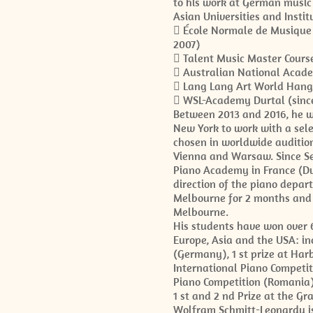
to his work at German music 
Asian Universities and Instit
 École Normale de Musique 
2007)
 Talent Music Master Course
 Australian National Acad
 Lang Lang Art World Hangz
 WSL-Academy Durtal (sinc
Between 2013 and 2016, he w
New York to work with a sel
chosen in worldwide audition
Vienna and Warsaw. Since Se
Piano Academy in France (Du
direction of the piano depa
Melbourne for 2 months and 
Melbourne.
His students have won over 6
Europe, Asia and the USA: inc
(Germany), 1 st prize at Harb
International Piano Competiti
Piano Competition (Romania),
1 st and 2 nd Prize at the G
Wolfram Schmitt-Leonardy is 