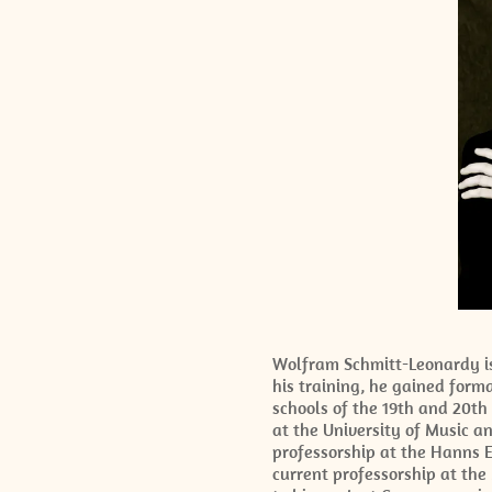
Wolfram Schmitt-Leonardy is 
his training, he gained form
schools of the 19th and 20th
at the University of Music a
professorship at the Hanns E
current professorship at the