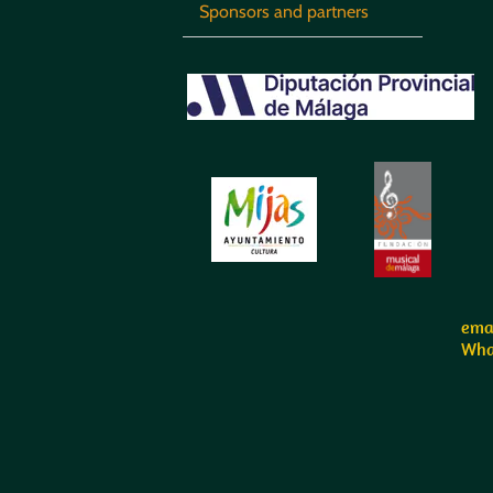
Sponsors and partners
emai
Wha