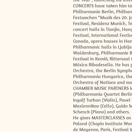
CONCERTS have taken him to r
Philharmonie Berlin, Philhar
Festwochen “Musik des 20. J
Festival, Residenz Munich, Te
concert halls in Tianjin, H
Festival, International Festi
Canada, opera houses in Hano
Philharmonic halls in Ljublja
Waldenburg, Philharmonie Ba
Festival in Kemiö, Rittersaal
Música Ribadesella. He has p
Orchestra, the Berlin Symph
Philharmonia Hungarica, the
Orchestra of Nations and m
CHAMBER MUSIC PARTNERS inc
(Philharmonia Quartet Berlin
Ingolf Turban (Violin), Pavel
Maslennikov (Cello), Guido Sc
Schenck (Piano) and others.
He gives MASTERCLASSES on al
Poland (Chopin Institute Wa
de Mayenne, Paris, Festival 