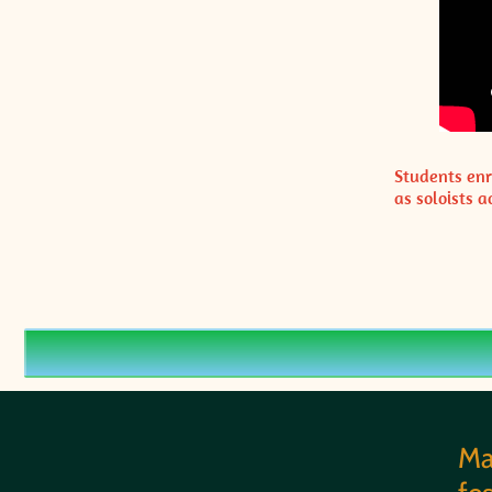
Students enr
as soloists
Ma