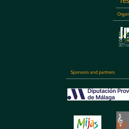
fes
Organ
Sponsors and partners