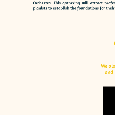
Orchestra. This gathering will attract prof
pianists to establish the foundations for the
We al
and 