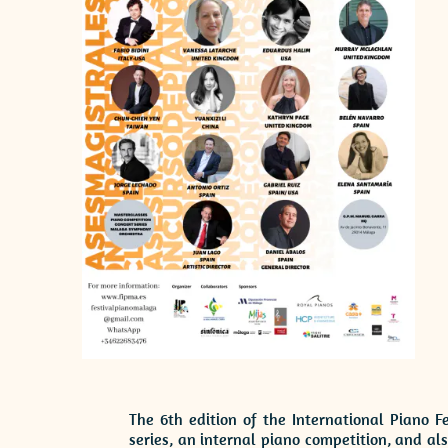
The 6th edition of the International Piano F
series, an internal piano competition, and a