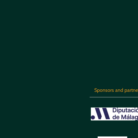
Sponsors and partne