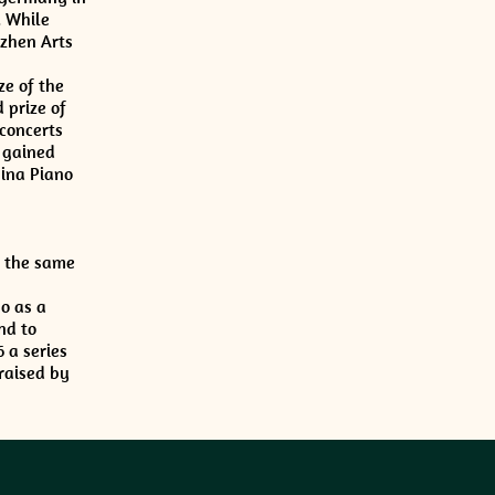
. While
nzhen Arts
ze of the
 prize of
concerts
 gained
hina Piano
t the same
o as a
nd to
 a series
raised by