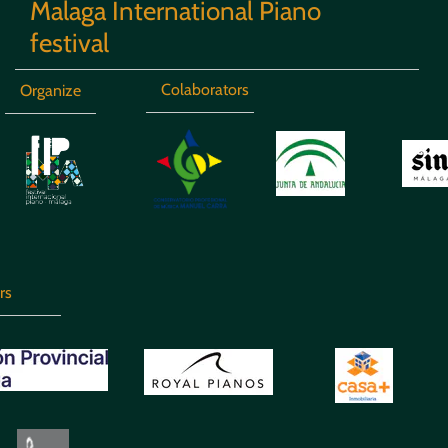
Malaga International Piano
festival
Colaborators
Organize
rs