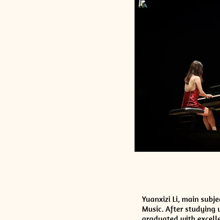
Yuanxizi Li, main subj
Music. After studying 
graduated with excelle