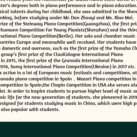
ter's degrees both in piano performance and in piano education
ical talents during her childhood, she was admitted to the She
ranking, before studying under Mr. Dan Zhaoyi and Ms. Xiao Mei.
prize of the Steinway Piano Competition(Guangzhou), the first pri
chumann Competition For Young Pianists(Shenzhen) and the third
ational Piano Competition(Berlin). Her solo and chamber music 
ountries Europe and meanwhile well received. Her students have
domestic and overseas, such as the first prize of the Yamaha C
group’s first prize of the ClaviCologne International Piano
n 2015, the first prize of the Granada International Piano
2016, Sumy International Piano Competition(Ukraine) in 2017 etc.
ctive in a lot of European music festivals and competitions, a
Granada piano competition in Spain，Mozart Piano competition in
ompetition in Spain,the Chopin Competition in USA.she serves als
st. In order to inspire students to pursue higher level of music a
ic life for the new generation of students, she pioneered in 2016
esigned for students studying music in China, which were high p
also popular with students.