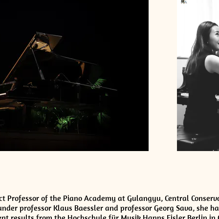
ect Professor of the Piano Academy at Gulangyu, Central Conserv
under professor Klaus Baessler and professor Georg Sava, she ha
nt results from the Hochschule für Musik Hanns Eisler Berlin in