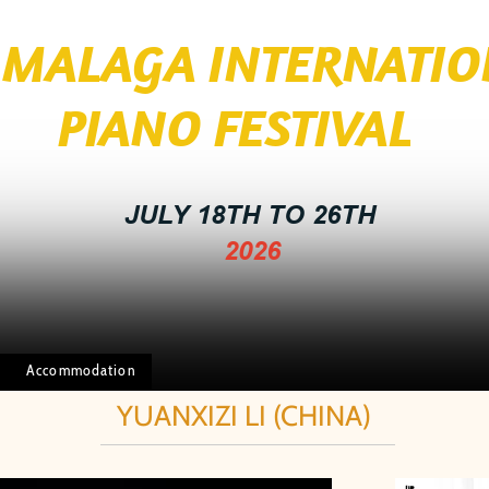
I MALAGA INTERNATI
 FESTIVAL
JULY 18TH TO 26TH
2026
Accommodation
YUANXIZI LI (CHINA)