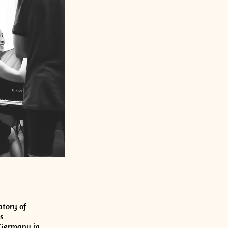
atory of
s
 Germany in