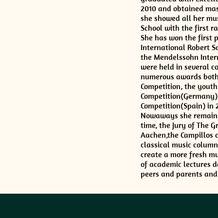
2010 and obtained mas
she showed all her mus
School with the first 
She has won the first 
International Robert S
the Mendelssohn Intern
were held in several c
numerous awards both 
Competition, the youth 
Competition(Germany) i
Competition(Spain) in 
Nowaways she remains a
time, the Jury of The 
Aachen,the Campillos c
classical music columni
create a more fresh mus
of academic lectures d
peers and parents and 